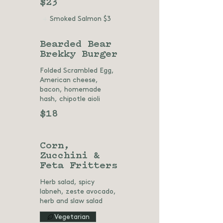
$23
Smoked Salmon
$3
Bearded Bear
Brekky Burger
Folded Scrambled Egg,
American cheese,
bacon, homemade
hash, chipotle aioli
$18
Corn,
Zucchini &
Feta Fritters
Herb salad, spicy
labneh, zeste avocado,
herb and slaw salad
Vegetarian