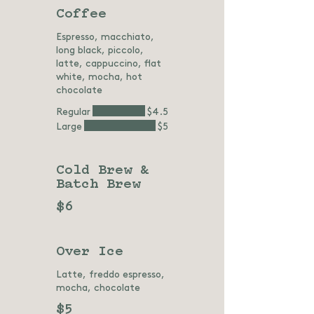
Coffee
Espresso, macchiato,
long black, piccolo,
latte, cappuccino, flat
white, mocha, hot
chocolate
Regular
$4.5
Large
$5
Cold Brew &
Batch Brew
$6
Over Ice
Latte, freddo espresso,
mocha, chocolate
$5