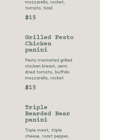
mozzarella, rocket,
tomato, basil
$15
Grilled Pesto
Chicken
panini
Pesto marinated grilled
chicken breast, semi
dried tomato, buffalo
mozzarella, rocket
$15
Triple
Bearded Bear
panini
Triple meat, triple
cheese, roast pepper,