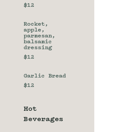
$12
Rocket,
apple,
parmesan,
balsamic
dressing
$12
Garlic Bread
$12
Hot
Beverages