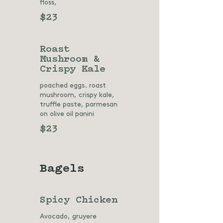
floss,
$23
Roast
Mushroom &
Crispy Kale
poached eggs. roast
mushroom, crispy kale,
truffle paste, parmesan
on olive oil panini
$23
Bagels
Spicy Chicken
Avocado, gruyere