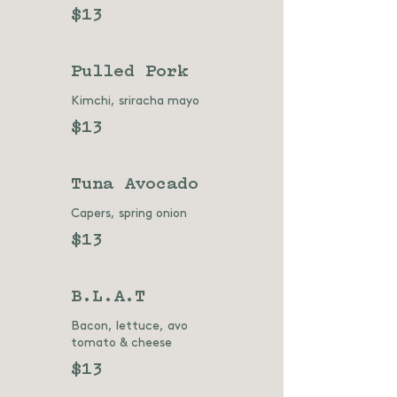
$13
Pulled Pork
Kimchi, sriracha mayo
$13
Tuna Avocado
Capers, spring onion
$13
B.L.A.T
Bacon, lettuce, avo
tomato & cheese
$13