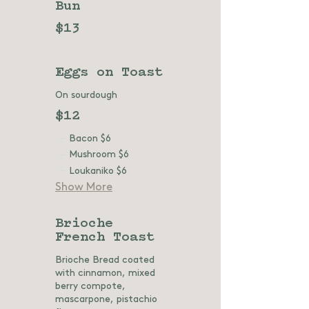
Bun
$13
Eggs on Toast
On sourdough
$12
Bacon
$6
Mushroom
$6
Loukaniko
$6
Show More
Brioche
French Toast
Brioche Bread coated
with cinnamon, mixed
berry compote,
mascarpone, pistachio