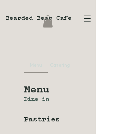
Bearded Bear Cafe
Menu
Catering
Menu
Dine in
Pastries