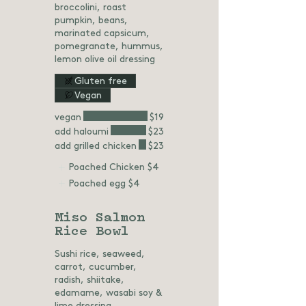
broccolini, roast
pumpkin, beans,
marinated capsicum,
pomegranate, hummus,
lemon olive oil dressing
Gluten free
Vegan
vegan
$19
add haloumi
$23
add grilled chicken
$23
Poached Chicken
$4
Poached egg
$4
Miso Salmon
Rice Bowl
Sushi rice, seaweed,
carrot, cucumber,
radish, shiitake,
edamame, wasabi soy &
lime dressing