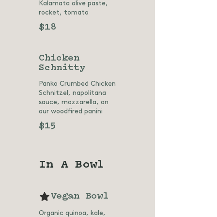
Kalamata olive paste,
rocket, tomato
$18
Chicken
Schnitty
Panko Crumbed Chicken
Schnitzel, napolitana
sauce, mozzarella, on
our woodfired panini
$15
In A Bowl
Vegan Bowl
Organic quinoa, kale,