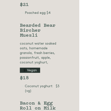
$21
Poached egg
$4
Bearded Bear
Bircher
Muesli
coconut water soaked
oats, homemade
granola, fresh berries,
passionfruit, apple,
coconut yoghurt,
Vegan
$18
Coconut yoghurt
$3
(vg)
Bacon & Egg
Roll on Milk