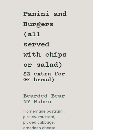
Panini and
Burgers
(all
served
with chips
or salad)
$2 extra for
GF bread)
Bearded Bear
NY Ruben
Homemade pastrami,
pickles, mustard,
pickled cabbage,
american cheese