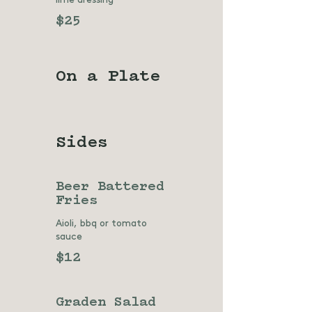
$25
On a Plate
Sides
Beer Battered
Fries
Aioli, bbq or tomato
sauce
$12
Graden Salad