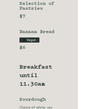
Selection of
Pastries
$7
Banana Bread
Vegan
$6
Breakfast
until
11.30am
Sourdough
Choice of white, soy