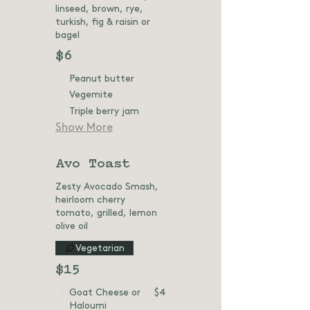
linseed, brown, rye,
turkish, fig & raisin or
bagel
$6
Peanut butter
Vegemite
Triple berry jam
Show More
Avo Toast
Zesty Avocado Smash,
heirloom cherry
tomato, grilled, lemon
olive oil
Vegetarian
$15
Goat Cheese or
$4
Haloumi