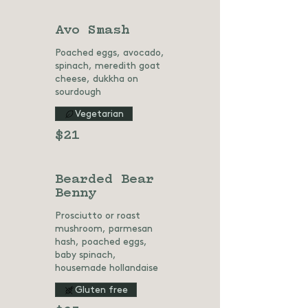
Avo Smash
Poached eggs, avocado,
spinach, meredith goat
cheese, dukkha on
sourdough
Vegetarian
$21
Bearded Bear
Benny
Prosciutto or roast
mushroom, parmesan
hash, poached eggs,
baby spinach,
housemade hollandaise
Gluten free