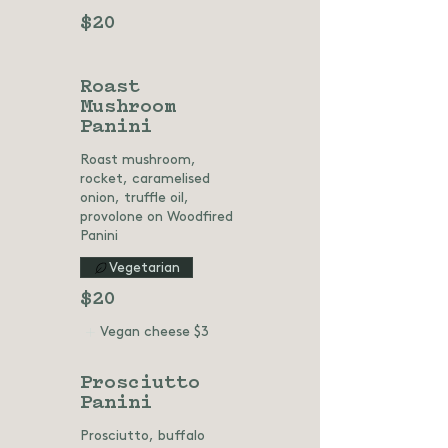
$20
Roast
Mushroom
Panini
Roast mushroom,
rocket, caramelised
onion, truffle oil,
provolone on Woodfired
Panini
Vegetarian
$20
Vegan cheese
$3
Prosciutto
Panini
Prosciutto, buffalo